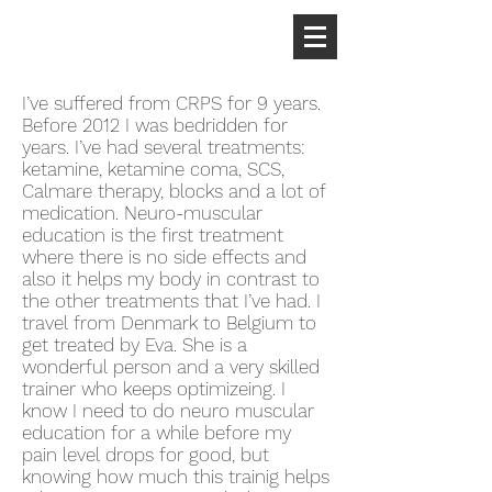
I’ve suffered from CRPS for 9 years.
Before 2012 I was bedridden for
years. I’ve had several treatments:
ketamine, ketamine coma, SCS,
Calmare therapy, blocks and a lot of
medication. Neuro-muscular
education is the first treatment
where there is no side effects and
also it helps my body in contrast to
the other treatments that I’ve had. I
travel from Denmark to Belgium to
get treated by Eva. She is a
wonderful person and a very skilled
trainer who keeps optimizeing. I
know I need to do neuro muscular
education for a while before my
pain level drops for good, but
knowing how much this trainig helps